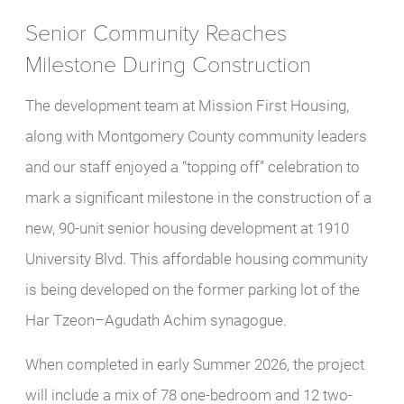
Senior Community Reaches
Milestone During Construction
The development team at Mission First Housing,
along with Montgomery County community leaders
and our staff enjoyed a “topping off” celebration to
mark a significant milestone in the construction of a
new, 90-unit senior housing development at 1910
University Blvd. This affordable housing community
is being developed on the former parking lot of the
Har Tzeon–Agudath Achim synagogue.
When completed in early Summer 2026, the project
will include a mix of 78 one-bedroom and 12 two-