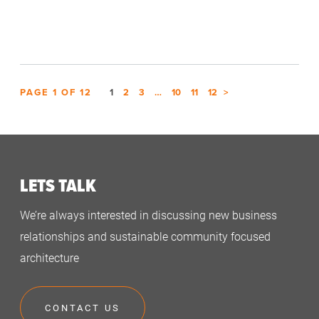
PAGE
1
OF
12
1
2
3
…
10
11
12
>
LETS TALK
We’re always interested in discussing new business
relationships and sustainable community focused
architecture
CONTACT US