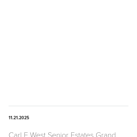
11.21.2025
Carl F West Senior Estates Grand