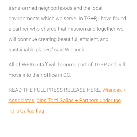
transformed neighborhoods and the local
environments which we serve. In TG+P, I have found
a partner who shares that mission and together we
will continue creating beautiful, efficient, and
sustainable places,” said Wiencek.
All of W+A’s staff will become part of TG+P and will
move into their office in DC.
READ THE FULL PRESS RELEASE HERE:
Wiencek +
Associates joins Torti Gallas + Partners under the
Torti Gallas flag