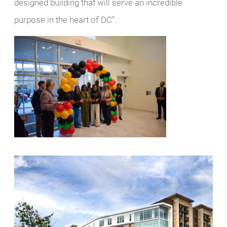
designed building that will serve an incredible
purpose in the heart of DC”.