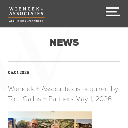
NEWS
05.01.2026
Wiencek + Associates is acquired by
Torti Gallas + Partners May 1, 2026