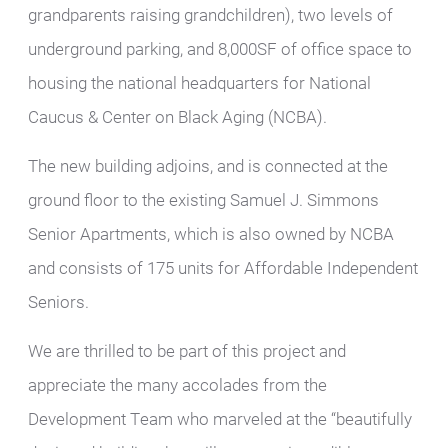
grandparents raising grandchildren), two levels of
underground parking, and 8,000SF of office space to
housing the national headquarters for National
Caucus & Center on Black Aging (NCBA).
The new building adjoins, and is connected at the
ground floor to the existing Samuel J. Simmons
Senior Apartments, which is also owned by NCBA
and consists of 175 units for Affordable Independent
Seniors.
We are thrilled to be part of this project and
appreciate the many accolades from the
Development Team who marveled at the “beautifully