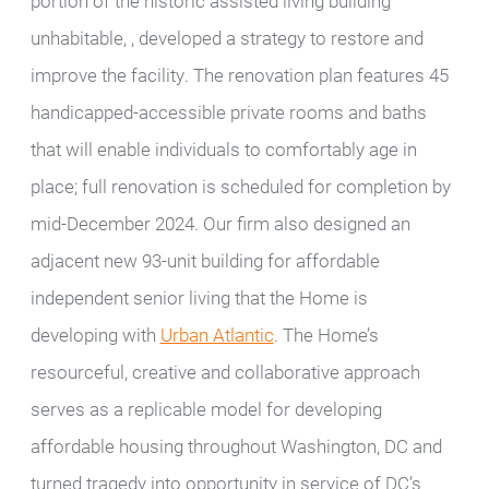
portion of the historic assisted living building
unhabitable, , developed a strategy to restore and
improve the facility. The renovation plan features 45
handicapped-accessible private rooms and baths
that will enable individuals to comfortably age in
place; full renovation is scheduled for completion by
mid-December 2024. Our firm also designed an
adjacent new 93-unit building for affordable
independent senior living that the Home is
developing with
Urban Atlantic
. The Home’s
resourceful, creative and collaborative approach
serves as a replicable model for developing
affordable housing throughout Washington, DC and
turned tragedy into opportunity in service of DC’s