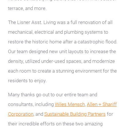
terrace, and more.
The Lisner Asst. Living was a full renovation of all
mechanical, electrical and plumbing systems to
restore the historic home after a catastrophic flood.
Our team designed new unit layouts to increase the
density, utilized under-used spaces, and modernize
each room to create a stunning environment for the
residents to enjoy.
Many thanks go out to our entire team and
consultants, including
Wiles Mensch
,
Allen + Shariff
Corporation
, and
Sustainable Building Partners
for
their incredible efforts on these two amazing