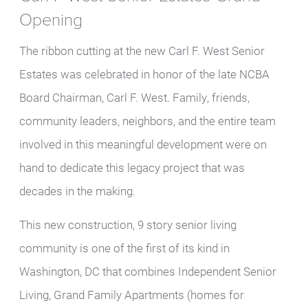
Opening
The ribbon cutting at the new Carl F. West Senior
Estates was celebrated in honor of the late NCBA
Board Chairman, Carl F. West. Family, friends,
community leaders, neighbors, and the entire team
involved in this meaningful development were on
hand to dedicate this legacy project that was
decades in the making.
This new construction, 9 story senior living
community is one of the first of its kind in
Washington, DC that combines Independent Senior
Living, Grand Family Apartments (homes for