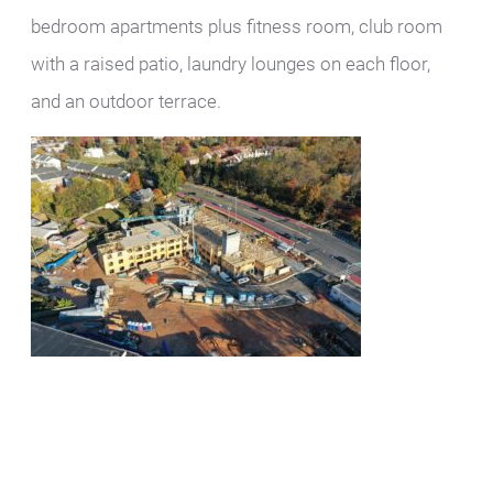
bedroom apartments plus fitness room, club room
with a raised patio, laundry lounges on each floor,
and an outdoor terrace.