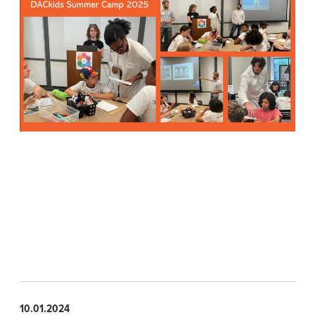
10.01.2024