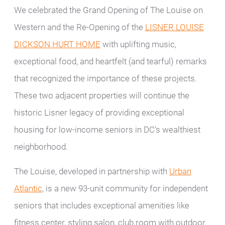
We celebrated the Grand Opening of The Louise on
Western and the Re-Opening of the
LISNER LOUISE
DICKSON HURT HOME
with uplifting music,
exceptional food, and heartfelt (and tearful) remarks
that recognized the importance of these projects.
These two adjacent properties will continue the
historic Lisner legacy of providing exceptional
housing for low-income seniors in DC’s wealthiest
neighborhood.
The Louise, developed in partnership with
Urban
Atlantic
, is a new 93-unit community for independent
seniors that includes exceptional amenities like
fitness center, styling salon, club room with outdoor