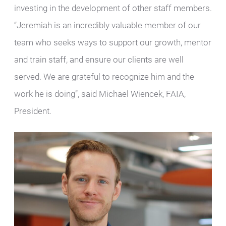
investing in the development of other staff members.
“Jeremiah is an incredibly valuable member of our
team who seeks ways to support our growth, mentor
and train staff, and ensure our clients are well
served. We are grateful to recognize him and the
work he is doing”, said Michael Wiencek, FAIA,
President.