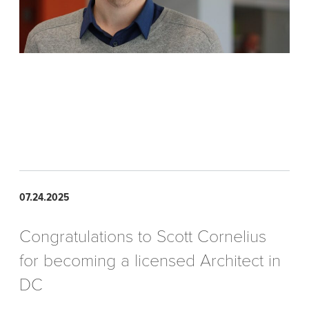
07.24.2025
Congratulations to Scott Cornelius
for becoming a licensed Architect in
DC