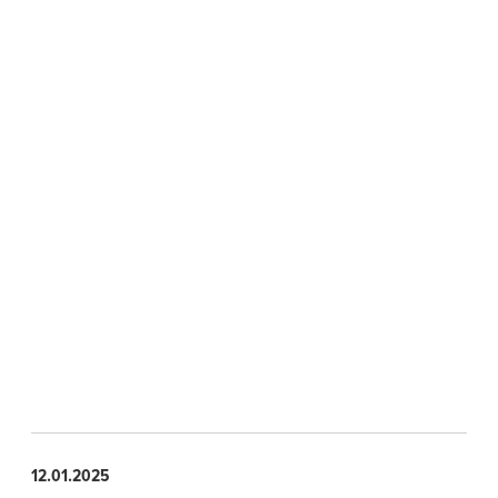
12.01.2025