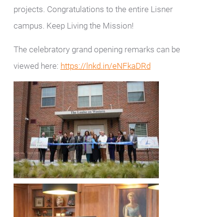
projects. Congratulations to the entire Lisner
campus. Keep Living the Mission!
The celebratory grand opening remarks can be
viewed here:
https://lnkd.in/eNFkaDRd