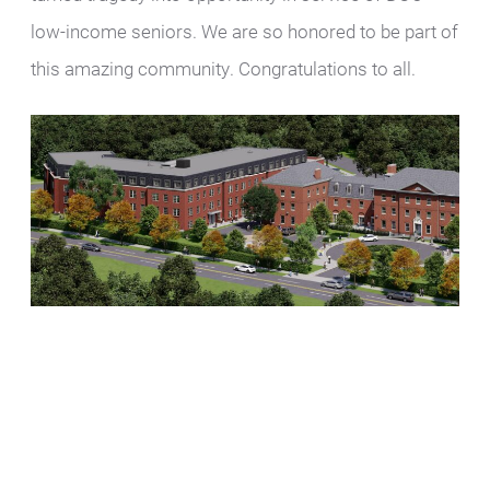
low-income seniors. We are so honored to be part of
this amazing community. Congratulations to all.