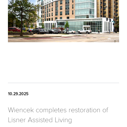
10.29.2025
Wiencek completes restoration of
Lisner Assisted Living