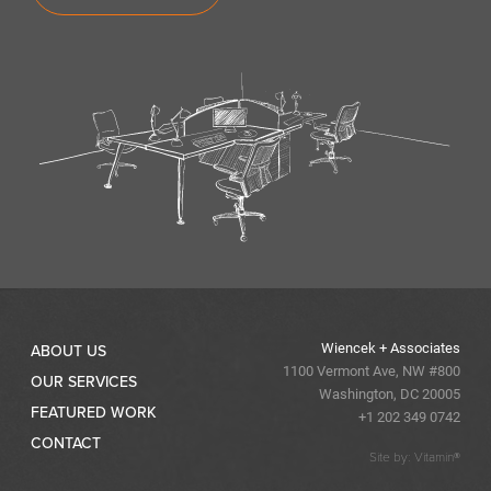
Wiencek + Associates
ABOUT US
1100 Vermont Ave, NW #800
OUR SERVICES
Washington, DC 20005
FEATURED WORK
+1 202 349 0742
CONTACT
Site by: Vitamin®