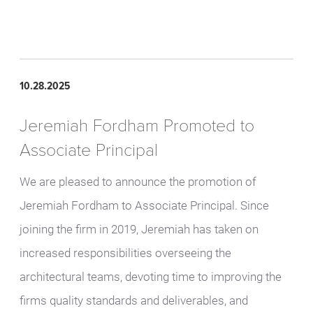
10.28.2025
Jeremiah Fordham Promoted to
Associate Principal
We are pleased to announce the promotion of
Jeremiah Fordham to Associate Principal. Since
joining the firm in 2019, Jeremiah has taken on
increased responsibilities overseeing the
architectural teams, devoting time to improving the
firms quality standards and deliverables, and