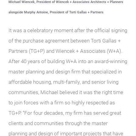
Michael Wiencek, President of Wiencek + Associates Architects + Planners
alongside Murphy Antoine, President of Torti Gallas + Partners
It was a celebratory moment after the official signing
of the purchase agreement between Torti Gallas +
Partners (TG+P) and Wiencek + Associates (W+A).
After 40 years of building W+A into an award-winning
master planning and design firm that specialized in
affordable housing, multi-family, and senior living
communities, Michael believed it was the right time
to join forces with a firm so highly respected as
TG+P. “For four decades, my firm has served great
clients and communities through the master
planning and design of important projects that have