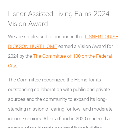
Lisner Assisted Living Earns 2024
Vision Award
We are so pleased to announce that
LISNER LOUISE
DICKSON HURT HOME
earned a Vision Award for
2024 by the
The Committee of 100 on the Federal
City
.
The Committee recognized the Home for its
outstanding collaboration with public and private
sources and the community to expand its long-
standing mission of caring for low- and moderate-
income seniors. After a flood in 2020 rendered a