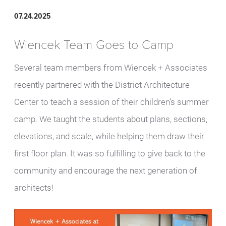
07.24.2025
Wiencek Team Goes to Camp
Several team members from Wiencek + Associates
recently partnered with the District Architecture
Center to teach a session of their children’s summer
camp. We taught the students about plans, sections,
elevations, and scale, while helping them draw their
first floor plan. It was so fulfilling to give back to the
community and encourage the next generation of
architects!