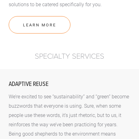
solutions to be catered specifically for you.
LEARN MORE
SPECIALTY SERVICES
ADAPTIVE REUSE
We’re excited to see “sustainability” and “green” become
buzzwords that everyone is using. Sure, when some
people use these words, it’s just rhetoric, but to us, it
reinforces the way we’ve been practicing for years.
Being good shepherds to the environment means