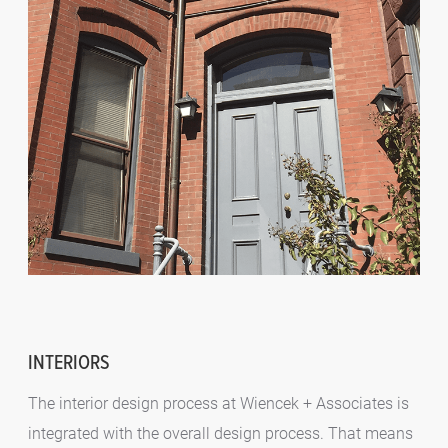
INTERIORS
The interior design process at Wiencek + Associates is
integrated with the overall design process. That means