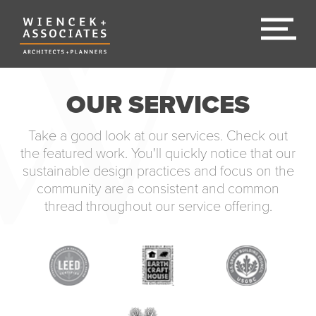
OUR SERVICES
Take a good look at our services. Check out
the featured work. You'll quickly notice that our
sustainable design practices and focus on the
community are a consistent and common
thread throughout our service offering.