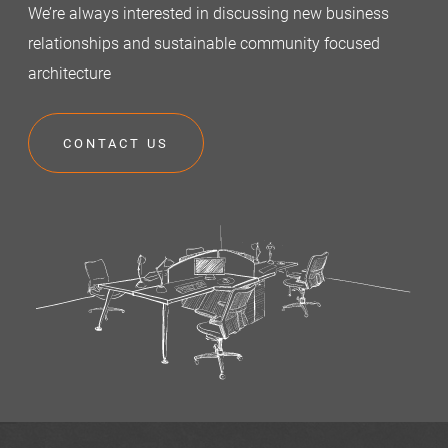
We’re always interested in discussing new business
relationships and sustainable community focused
architecture
CONTACT US