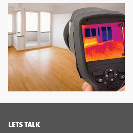
LETS TALK