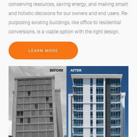
conserving resources, saving energy, and making smart
and holistic decisions for our owners and end users. Re-
purposing existing buildings, like office to residential
conversions, is a viable option with the right design.
LEARN MORE