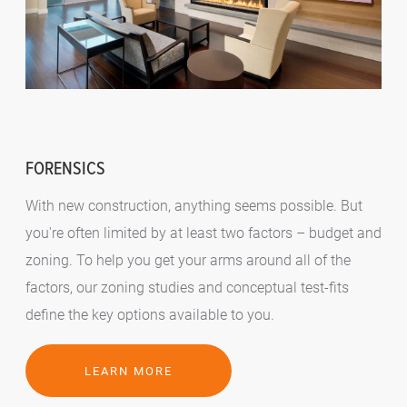
FORENSICS
With new construction, anything seems possible. But
you're often limited by at least two factors – budget and
zoning. To help you get your arms around all of the
factors, our zoning studies and conceptual test-fits
define the key options available to you.
LEARN MORE