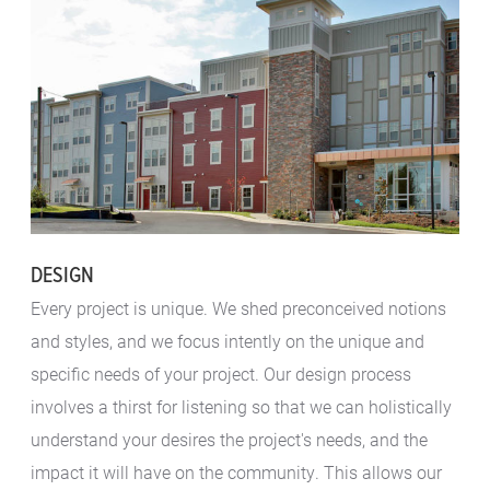
DESIGN
Every project is unique. We shed preconceived notions
and styles, and we focus intently on the unique and
specific needs of your project. Our design process
involves a thirst for listening so that we can holistically
understand your desires the project's needs, and the
impact it will have on the community. This allows our