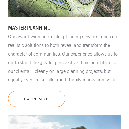
MASTER PLANNING
Our award-winning master planning services focus on
realistic solutions to both reveal and transform the
character of communities. Our experience allows us to
understand the greater perspective. This benefits all of
our clients — clearly on large planning projects, but
equally even on smaller multi-family renovation work.
LEARN MORE