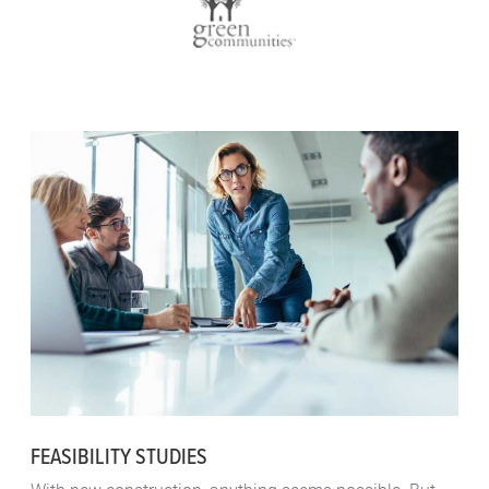
FEASIBILITY STUDIES