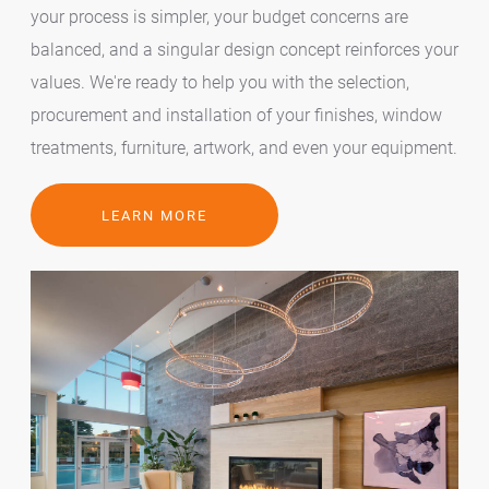
your process is simpler, your budget concerns are
balanced, and a singular design concept reinforces your
values. We're ready to help you with the selection,
procurement and installation of your finishes, window
treatments, furniture, artwork, and even your equipment.
LEARN MORE