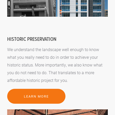
HISTORIC PRESERVATION
We understand the landscape well enough to know
what you really need to do in order to achieve your
historic status. More importantly, we also know what
you do not need to do. That translates to a more
affordable historic project for you.
LEARN MORE