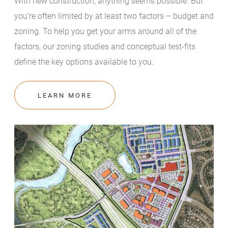
With new construction, anything seems possible. But
you're often limited by at least two factors – budget and
zoning. To help you get your arms around all of the
factors, our zoning studies and conceptual test-fits
define the key options available to you.
LEARN MORE