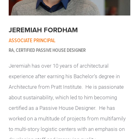
JEREMIAH FORDHAM
ASSOCIATE PRINCIPAL
RA, CERTIFIED PASSIVE HOUSE DESIGNER
Jeremiah has over 10 years of architectural
experience after earning his Bachelor’s degree in
Architecture from Pratt Institute. He is passionate
about sustainability, which led to him becoming
certified as a Passive House Designer. He has
worked on a multitude of projects from multifamily
to multi-story logistic centers with an emphasis on