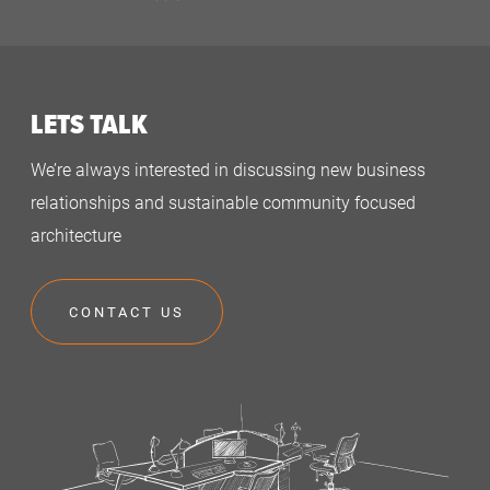
LETS TALK
We’re always interested in discussing new business
relationships and sustainable community focused
architecture
CONTACT US