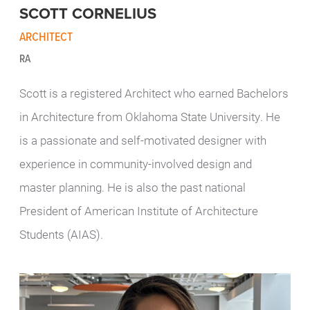
SCOTT CORNELIUS
ARCHITECT
RA
Scott is a registered Architect who earned Bachelors
in Architecture from Oklahoma State University. He
is a passionate and self-motivated designer with
experience in community-involved design and
master planning. He is also the past national
President of
American Institute of Architecture
Students (AIAS)
.