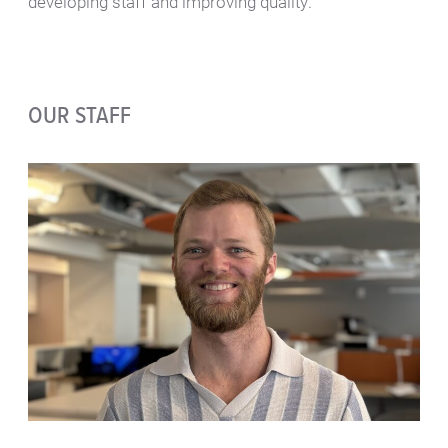
developing staff and improving quality.
OUR STAFF