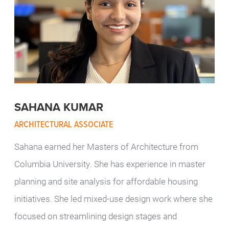
SAHANA KUMAR
ARCHITECTURAL ASSOCIATE
Sahana earned her Masters of Architecture from
Columbia University. She has experience in master
planning and site analysis for affordable housing
initiatives. She led mixed-use design work where she
focused on streamlining design stages and