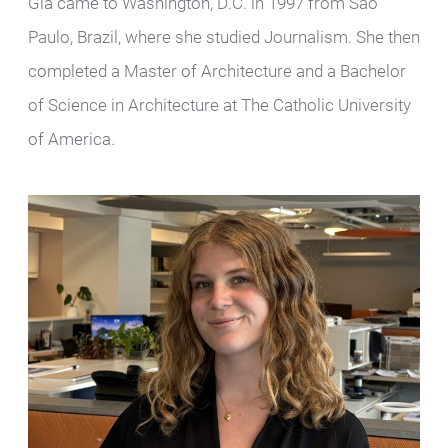
Gia came to Washington, D.C. in 1997 from Sao
Paulo, Brazil, where she studied Journalism. She then
completed a Master of Architecture and a Bachelor
of Science in Architecture at The Catholic University
of America.