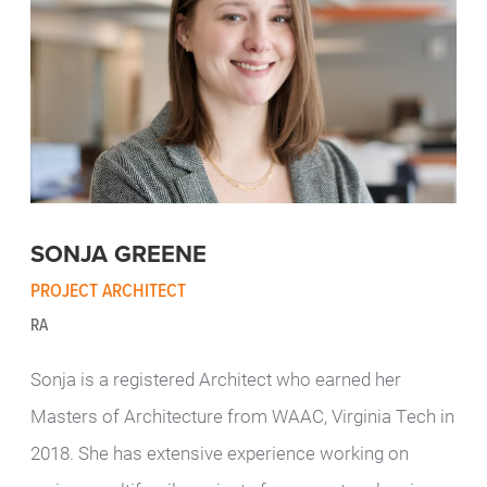
SONJA GREENE
PROJECT ARCHITECT
RA
Sonja is a registered Architect who earned her
Masters of Architecture from WAAC, Virginia Tech in
2018. She has extensive experience working on