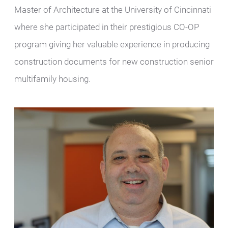
Master of Architecture at the University of Cincinnati
where she participated in their prestigious CO-OP
program giving her valuable experience in producing
construction documents for new construction senior
multifamily housing.