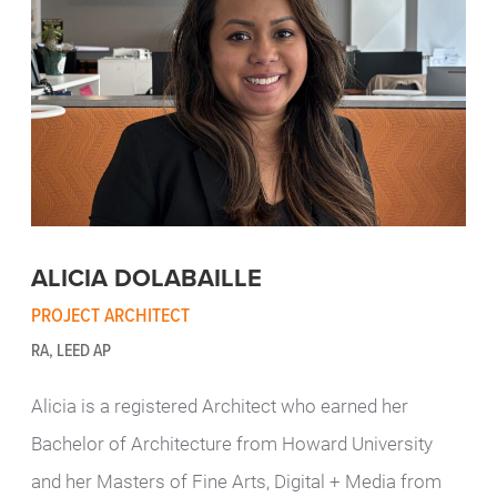
ALICIA DOLABAILLE
PROJECT ARCHITECT
RA, LEED AP
Alicia is a registered Architect who earned her
Bachelor of Architecture from Howard University
and her Masters of Fine Arts, Digital + Media from