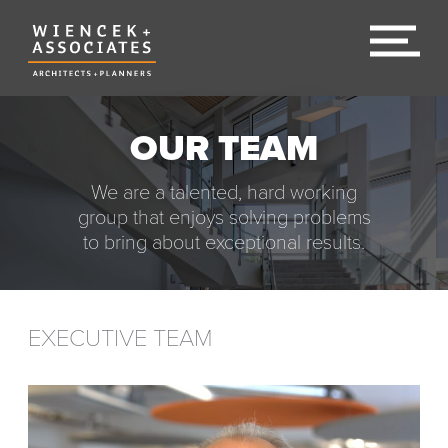
OUR TEAM
We are a talented, hard working
group that enjoys solving problems
to bring about exceptional results.
EXECUTIVE TEAM