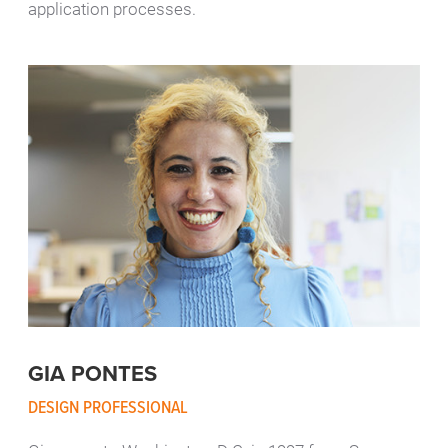
application processes.
GIA PONTES
DESIGN PROFESSIONAL