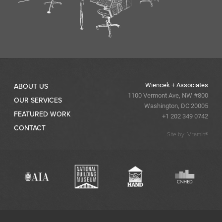
Wiencek + Associates
ABOUT US
1100 Vermont Ave, NW #800
OUR SERVICES
Washington, DC 20005
FEATURED WORK
+1 202 349 0742
CONTACT
Site by: Vitamin®