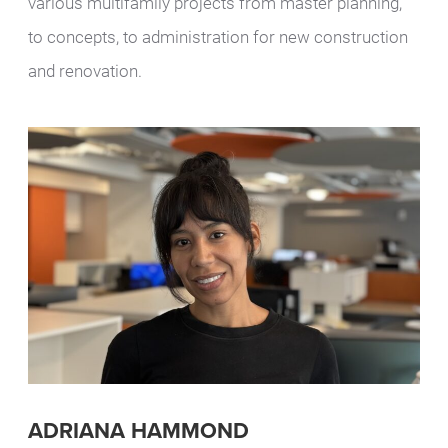
various multifamily projects from master planning,
to concepts, to administration for new construction
and renovation.
ADRIANA HAMMOND