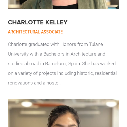
CHARLOTTE KELLEY
ARCHITECTURAL ASSOCIATE
Charlotte graduated with Honors from Tulane
University with a Bachelors in Architecture and
studied abroad in Barcelona, Spain. She has worked
on a variety of projects including historic, residential
renovations and a hostel.