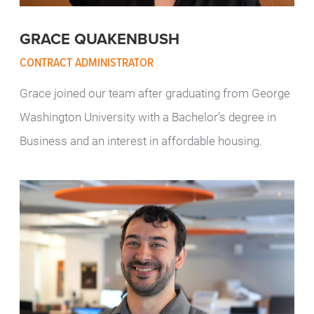
GRACE QUAKENBUSH
CONTRACT ADMINISTRATOR
Grace joined our team after graduating from George
Washington University with a Bachelor’s degree in
Business and an interest in affordable housing.