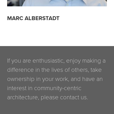
MARC ALBERSTADT
If you are enthusiastic, enjoy making a
difference in the lives of others, take
ownership in your work, and have an
interest in community-centric
architecture, please contact us.