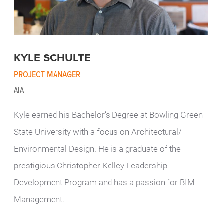
KYLE SCHULTE
PROJECT MANAGER
AIA
Kyle earned his Bachelor’s Degree at Bowling Green
State University with a focus on Architectural/
Environmental Design. He is a graduate of the
prestigious Christopher Kelley Leadership
Development Program and has a passion for BIM
Management.