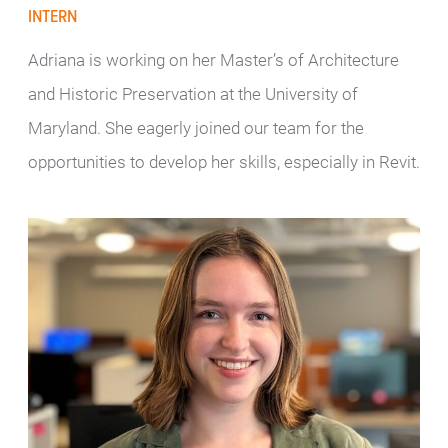
INTERN
Adriana is working on her Master’s of Architecture
and Historic Preservation at the University of
Maryland. She eagerly joined our team for the
opportunities to develop her skills, especially in Revit.