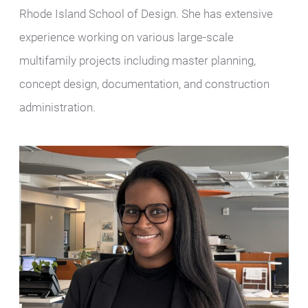
Rhode Island School of Design. She has extensive
experience working on various large-scale
multifamily projects including master planning,
concept design, documentation, and construction
administration.