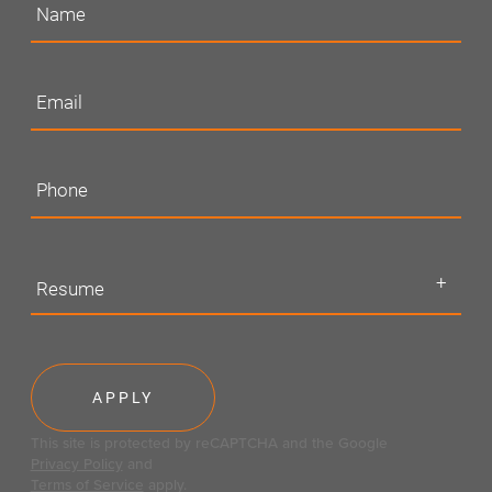
Resume
This site is protected by reCAPTCHA and the Google
Privacy Policy
and
Terms of Service
apply.