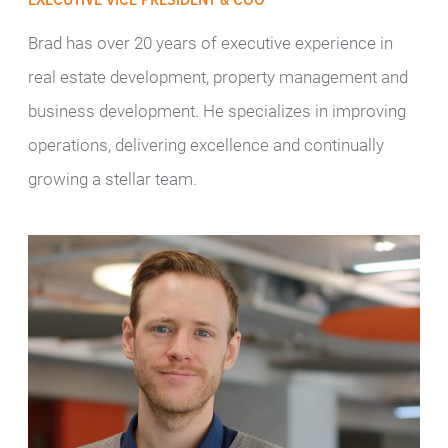
EXECUTIVE VICE PRESIDENT & COO
Brad has over 20 years of executive experience in
real estate development, property management and
business development. He specializes in improving
operations, delivering excellence and continually
growing a stellar team.