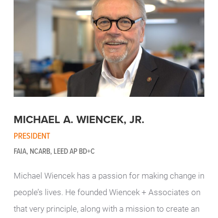
MICHAEL A. WIENCEK, JR.
PRESIDENT
FAIA, NCARB, LEED AP BD+C
Michael Wiencek has a passion for making change in
people’s lives. He founded Wiencek + Associates on
that very principle, along with a mission to create an