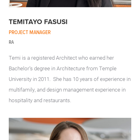
TEMITAYO FASUSI
PROJECT MANAGER
RA
Temi is a registered Architect who earned her
Bachelor’s degree in Architecture from Temple
University in 2011. She has 10 years of experience in
multifamily, and design management experience in
hospitality and restaurants.