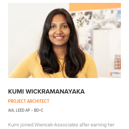
KUMI WICKRAMANAYAKA
PROJECT ARCHITECT
AIA, LEED AP – BD+C
Kumi joined Wiencek-Associates after earning her