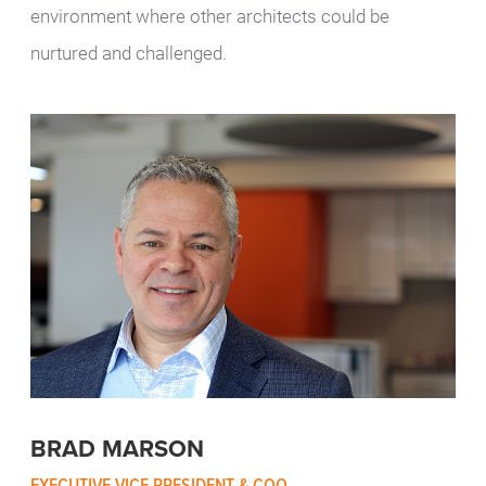
environment where other architects could be
nurtured and challenged.
BRAD MARSON