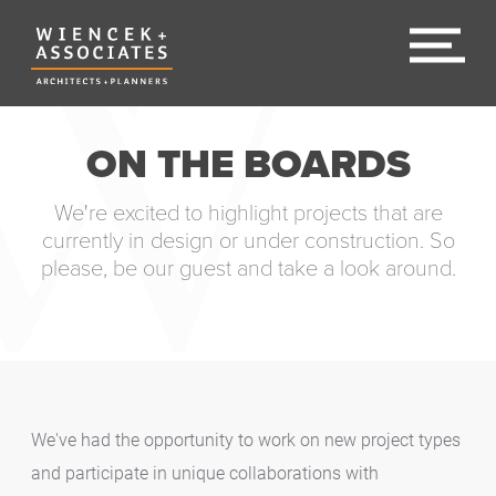
ON THE BOARDS
We're excited to highlight projects that are
currently in design or under construction. So
please, be our guest and take a look around.
We've had the opportunity to work on new project types
and participate in unique collaborations with