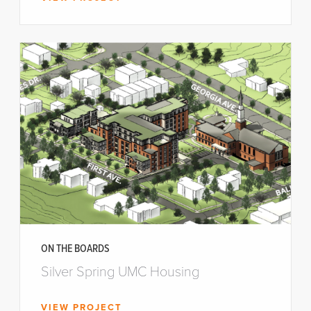
ON THE BOARDS
Silver Spring UMC Housing
VIEW PROJECT