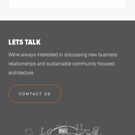
LETS TALK
We’re always interested in discussing new business
relationships and sustainable community focused
architecture
CONTACT US