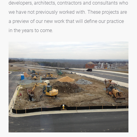
developers, architects, contractors and consultants who
we have not previously worked with. These projects are
a preview of our new work that will define our practice
in the years to come.