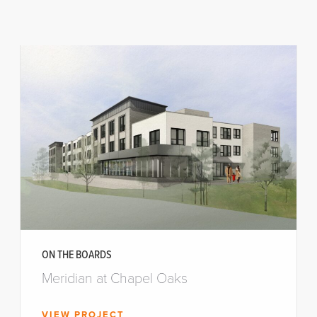
ON THE BOARDS
Meridian at Chapel Oaks
VIEW PROJECT