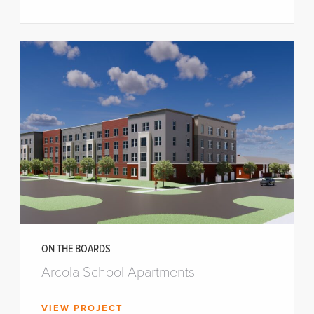
ON THE BOARDS
Arcola School Apartments
VIEW PROJECT