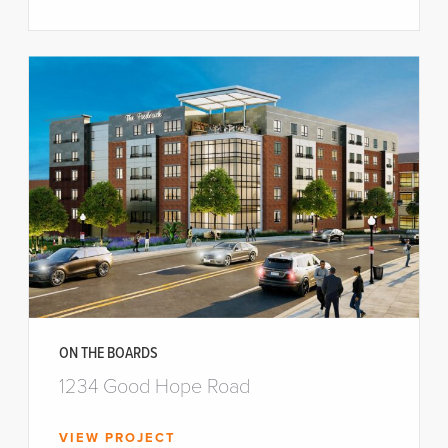
ON THE BOARDS
1234 Good Hope Road
VIEW PROJECT