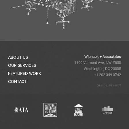
Wiencek + Associates
ABOUT US
1100 Vermont Ave, NW #800
OUR SERVICES
Washington, DC 20005
FEATURED WORK
+1 202 349 0742
CONTACT
Site by: Vitamin®