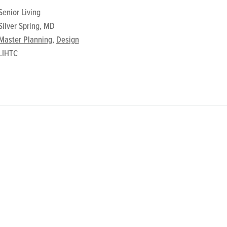
Senior Living
Silver Spring, MD
Master Planning
,
Design
LIHTC