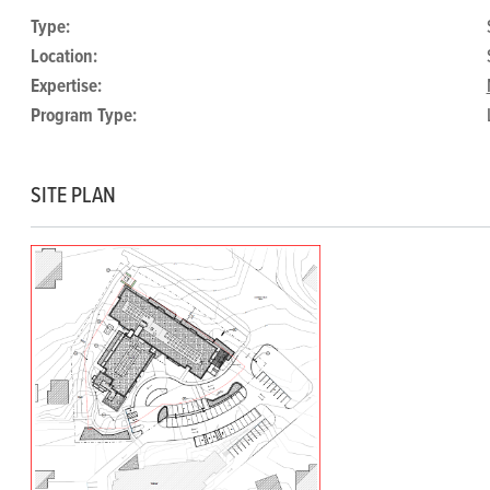
Type:
Location:
Expertise:
Program Type:
SITE PLAN