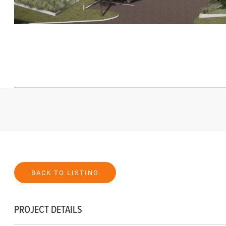
BACK TO LISTING
PROJECT DETAILS