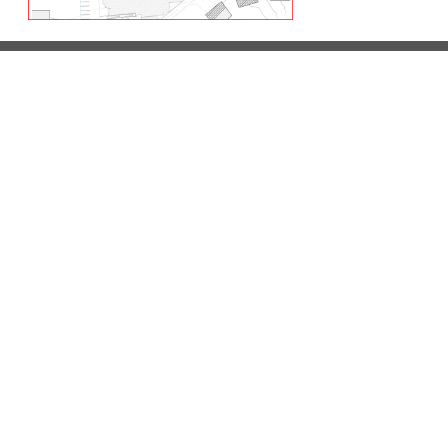
LETS TALK
We’re always interested in discussing new busi
CONTACT US