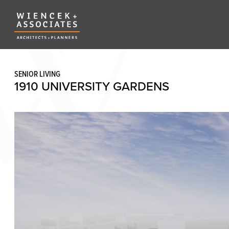
SENIOR LIVING
1910 UNIVERSITY GARDENS