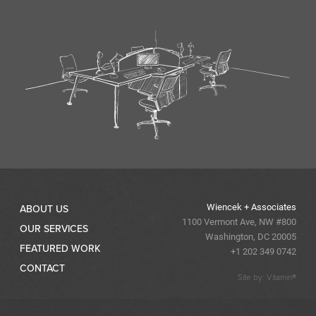
Wiencek + Associates
ABOUT US
1100 Vermont Ave, NW #800
OUR SERVICES
Washington, DC 20005
FEATURED WORK
+1 202 349 0742
CONTACT
Site by: Vitamin®