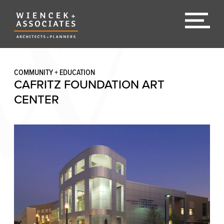
COMMUNITY + EDUCATION
CAFRITZ FOUNDATION ART
CENTER