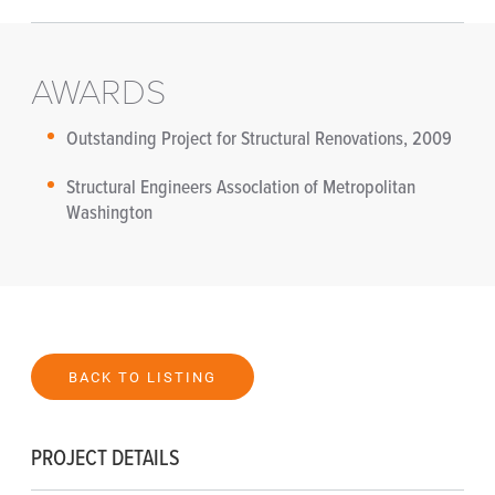
AWARDS
Outstanding Project for Structural Renovations, 2009
Structural Engineers AssocIation of Metropolitan
Washington
BACK TO LISTING
PROJECT DETAILS