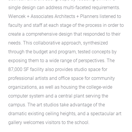
single design can address multi-faceted requirements.
Wiencek + Associates Architects + Planners listened to
faculty and staff at each stage of the process in order to
create a comprehensive design that responded to their
needs. This collaborative approach, synthesized
through the budget and program, tested concepts by
exposing them to a wide range of perspectives. The
87,000 SF facility also provides studio space for
professional artists and office space for community
organizations, as well as housing the college-wide
computer system and a central plant serving the
campus. The art studios take advantage of the
dramatic existing ceiling heights, and a spectacular art
gallery welcomes visitors to the school.