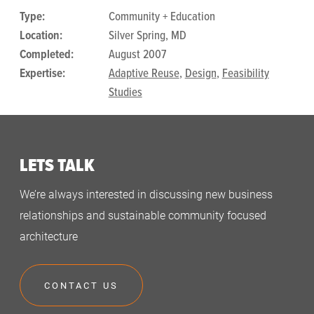
Type:
Community + Education
Location:
Silver Spring, MD
Completed:
August 2007
Expertise:
Adaptive Reuse
,
Design
,
Feasibility
Studies
LETS TALK
We’re always interested in discussing new business
relationships and sustainable community focused
architecture
CONTACT US