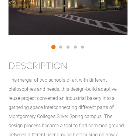
DESCRIPTION
The merger of two schools of art with different
philosophies and needs, this design-build adaptive
reuse project converted an industrial bakery into a
gathering space interconnecting different parts of
Montgomery College’s Silver Spring campus. The
design process became a tool to find common ground
between different user groups by focusing on how a