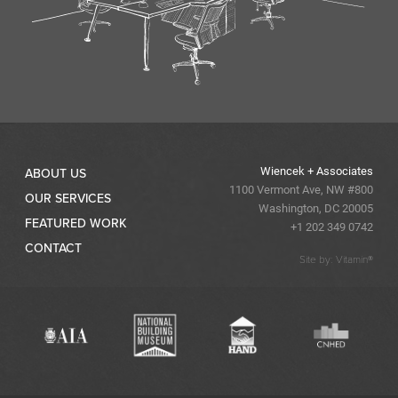
Wiencek + Associates
ABOUT US
1100 Vermont Ave, NW #800
OUR SERVICES
Washington, DC 20005
FEATURED WORK
+1 202 349 0742
CONTACT
Site by: Vitamin®