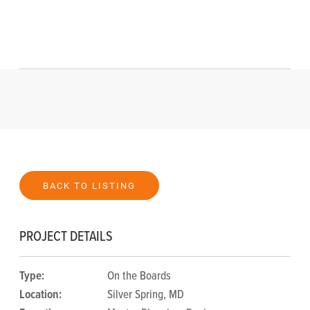
BACK TO LISTING
PROJECT DETAILS
Type:
On the Boards
Location:
Silver Spring, MD