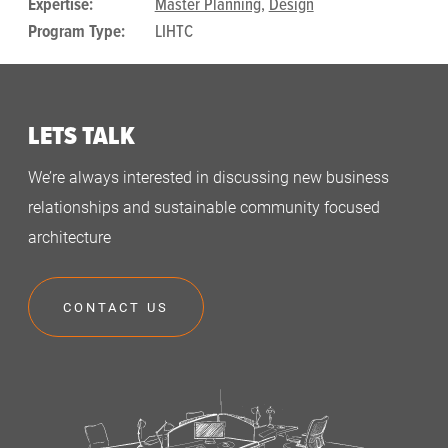
Expertise:
Master Planning
,
Design
Program Type:
LIHTC
LETS TALK
We’re always interested in discussing new business
relationships and sustainable community focused
architecture
CONTACT US