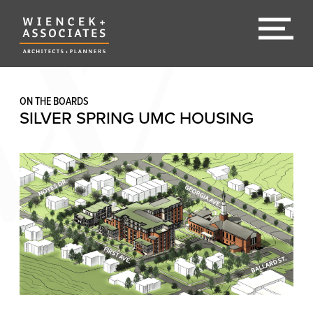
ON THE BOARDS
SILVER SPRING UMC HOUSING