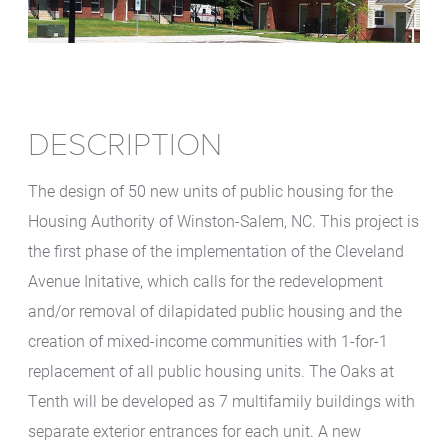
DESCRIPTION
The design of 50 new units of public housing for the
Housing Authority of Winston-Salem, NC. This project is
the first phase of the implementation of the Cleveland
Avenue Initative, which calls for the redevelopment
and/or removal of dilapidated public housing and the
creation of mixed-income communities with 1-for-1
replacement of all public housing units. The Oaks at
Tenth will be developed as 7 multifamily buildings with
separate exterior entrances for each unit. A new