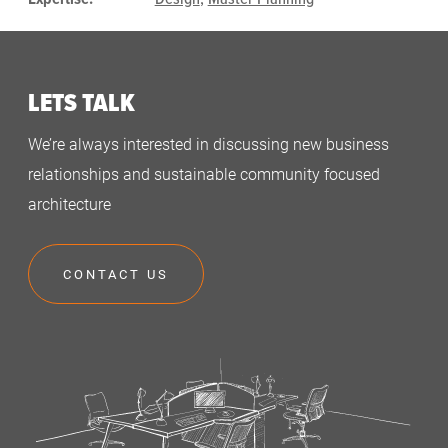
LETS TALK
We’re always interested in discussing new business
relationships and sustainable community focused
architecture
CONTACT US