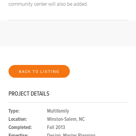
community center will also be added.
BACK TO LISTING
PROJECT DETAILS
Type:
Multifamily
Location:
Winston-Salem, NC
Completed:
Fall 2013
Expertise:
Design
,
Master Planning