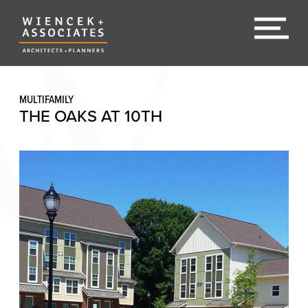
MULTIFAMILY
THE OAKS AT 10TH