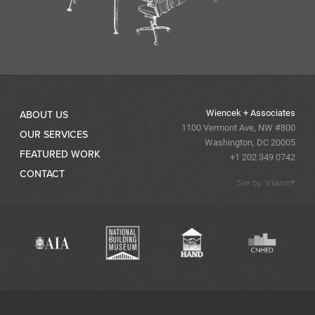
Wiencek + Associates
ABOUT US
1100 Vermont Ave, NW #800
OUR SERVICES
Washington, DC 20005
FEATURED WORK
+1 202 349 0742
CONTACT
Site by: Vitamin®