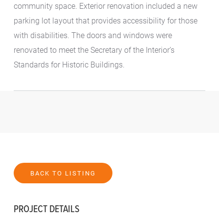
community space. Exterior renovation included a new
parking lot layout that provides accessibility for those
with disabilities. The doors and windows were
renovated to meet the Secretary of the Interior’s
Standards for Historic Buildings.
BACK TO LISTING
PROJECT DETAILS