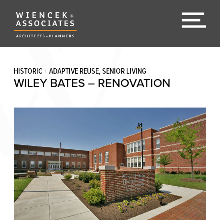
HISTORIC + ADAPTIVE REUSE, SENIOR LIVING
WILEY BATES – RENOVATION