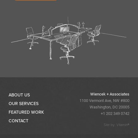
Wiencek + Associates
ABOUT US
1100 Vermont Ave, NW #800
OUR SERVICES
Washington, DC 20005
FEATURED WORK
+1 202 349 0742
CONTACT
Site by: Vitamin®