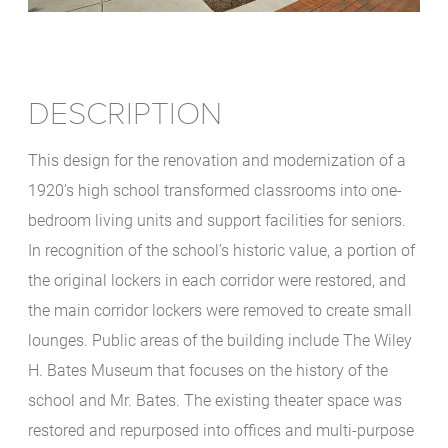
DESCRIPTION
This design for the renovation and modernization of a
1920’s high school transformed classrooms into one-
bedroom living units and support facilities for seniors.
In recognition of the school’s historic value, a portion of
the original lockers in each corridor were restored, and
the main corridor lockers were removed to create small
lounges. Public areas of the building include The Wiley
H. Bates Museum that focuses on the history of the
school and Mr. Bates. The existing theater space was
restored and repurposed into offices and multi-purpose