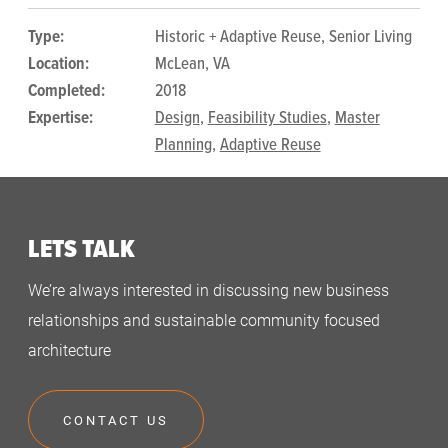
Type:
Historic + Adaptive Reuse, Senior Living
Location:
McLean, VA
Completed:
2018
Expertise:
Design
,
Feasibility Studies
,
Master
Planning
,
Adaptive Reuse
LETS TALK
We’re always interested in discussing new business
relationships and sustainable community focused
architecture
CONTACT US